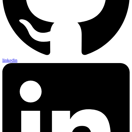
linkedin