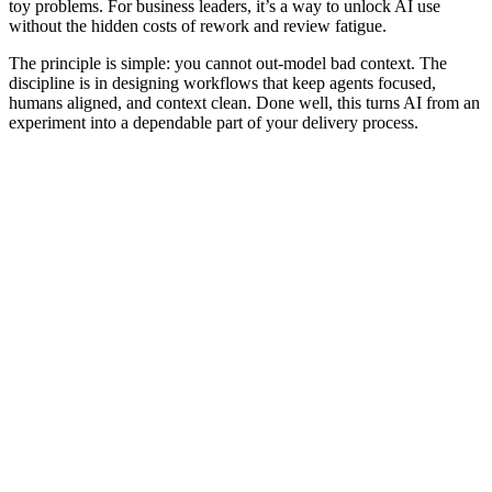
toy problems. For business leaders, it’s a way to unlock AI use
without the hidden costs of rework and review fatigue.
The principle is simple: you cannot out‑model bad context. The
discipline is in designing workflows that keep agents focused,
humans aligned, and context clean. Done well, this turns AI from an
experiment into a dependable part of your delivery process.