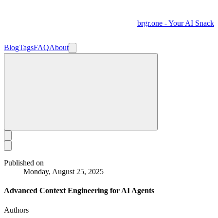
brgr.one - Your AI Snack
Blog
Tags
FAQ
About
Published on
Monday, August 25, 2025
Advanced Context Engineering for AI Agents
Authors