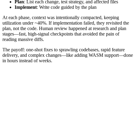
Plan
: List each change, test strategy, and affected files
Implement
: Write code guided by the plan
At each phase, context was intentionally compacted, keeping
utilization under ~40%. If implementation failed, they revisited the
plan, not the code. Human review happened at research and plan
stages—fast, high‑signal checkpoints that avoided the pain of
reading massive diffs.
The payoff: one‑shot fixes to sprawling codebases, rapid feature
delivery, and complex changes—like adding WASM support—done
in hours instead of weeks.