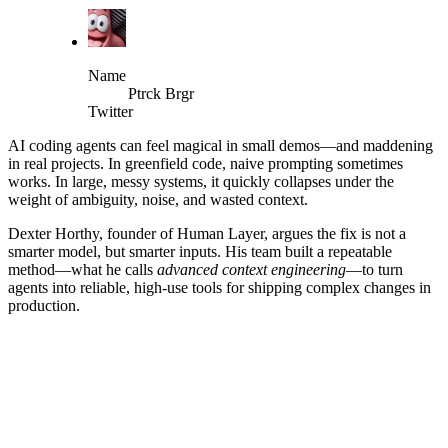
Name
Ptrck Brgr
Twitter
AI coding agents can feel magical in small demos—and maddening
in real projects. In greenfield code, naive prompting sometimes
works. In large, messy systems, it quickly collapses under the
weight of ambiguity, noise, and wasted context.
Dexter Horthy, founder of Human Layer, argues the fix is not a
smarter model, but smarter inputs. His team built a repeatable
method—what he calls
advanced context engineering
—to turn
agents into reliable, high‑use tools for shipping complex changes in
production.