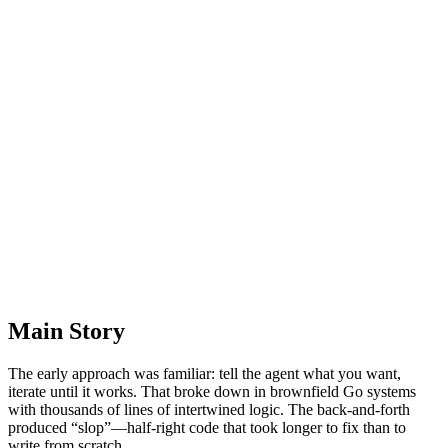
Main Story
The early approach was familiar: tell the agent what you want,
iterate until it works. That broke down in brownfield Go systems
with thousands of lines of intertwined logic. The back‑and‑forth
produced “slop”—half‑right code that took longer to fix than to
write from scratch.