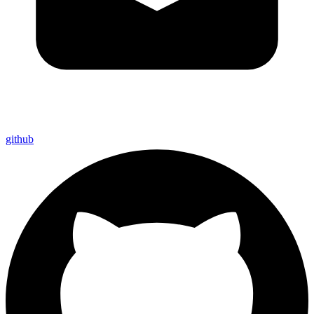
github