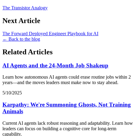
The Transistor Analogy
Next Article
The Forward Deployed Engineer Playbook for AI
← Back to the blog
Related Articles
AI Agents and the 24-Month Job Shakeup
Learn how autonomous AI agents could erase routine jobs within 2
years—and the moves leaders must make now to stay ahead.
5/10/2025
Karpathy: We're Summoning Ghosts, Not Training
Animals
Current AI agents lack robust reasoning and adaptability. Learn how
leaders can focus on building a cognitive core for long-term
capability.