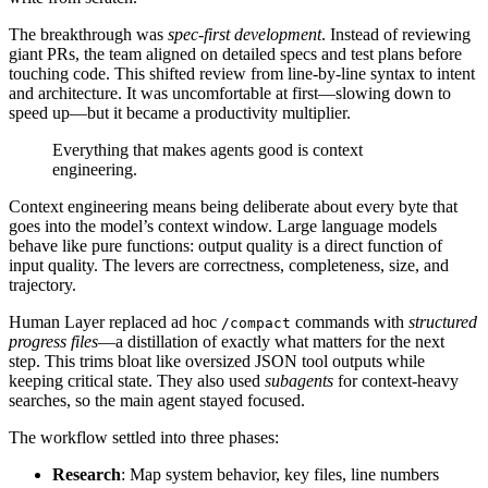
The breakthrough was
spec‑first development
. Instead of reviewing
giant PRs, the team aligned on detailed specs and test plans before
touching code. This shifted review from line‑by‑line syntax to intent
and architecture. It was uncomfortable at first—slowing down to
speed up—but it became a productivity multiplier.
Everything that makes agents good is context
engineering.
Context engineering means being deliberate about every byte that
goes into the model’s context window. Large language models
behave like pure functions: output quality is a direct function of
input quality. The levers are correctness, completeness, size, and
trajectory.
Human Layer replaced ad hoc
commands with
structured
/compact
progress files
—a distillation of exactly what matters for the next
step. This trims bloat like oversized JSON tool outputs while
keeping critical state. They also used
subagents
for context‑heavy
searches, so the main agent stayed focused.
The workflow settled into three phases:
Research
: Map system behavior, key files, line numbers