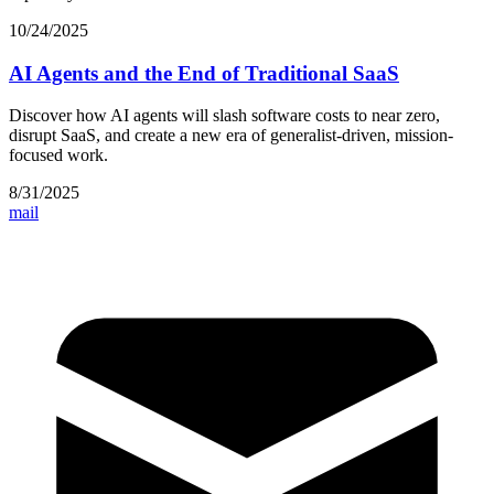
10/24/2025
AI Agents and the End of Traditional SaaS
Discover how AI agents will slash software costs to near zero,
disrupt SaaS, and create a new era of generalist-driven, mission-
focused work.
8/31/2025
mail