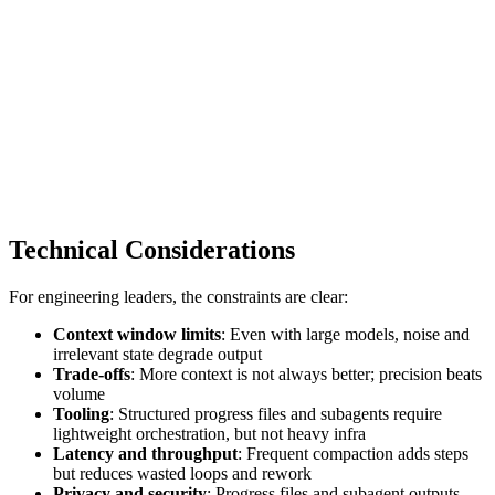
Technical Considerations
For engineering leaders, the constraints are clear:
Context window limits
: Even with large models, noise and
irrelevant state degrade output
Trade‑offs
: More context is not always better; precision beats
volume
Tooling
: Structured progress files and subagents require
lightweight orchestration, but not heavy infra
Latency and throughput
: Frequent compaction adds steps
but reduces wasted loops and rework
Privacy and security
: Progress files and subagent outputs