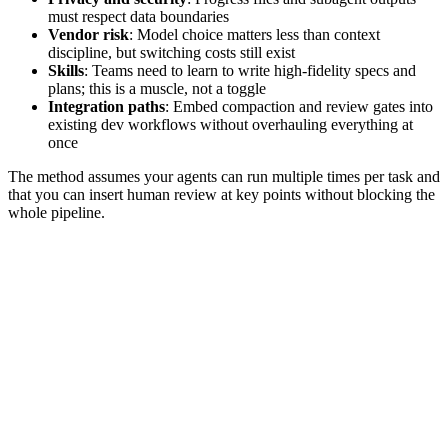
must respect data boundaries
Vendor risk
: Model choice matters less than context
discipline, but switching costs still exist
Skills
: Teams need to learn to write high‑fidelity specs and
plans; this is a muscle, not a toggle
Integration paths
: Embed compaction and review gates into
existing dev workflows without overhauling everything at
once
The method assumes your agents can run multiple times per task and
that you can insert human review at key points without blocking the
whole pipeline.