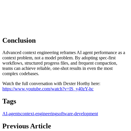
Conclusion
Advanced context engineering reframes AI agent performance as a
context problem, not a model problem. By adopting spec‑first
workflows, structured progress files, and frequent compaction,
teams can achieve reliable, one‑shot results in even the most
complex codebases.
Watch the full conversation with Dexter Horthy here:
https://www.youtube.com/watch?v=IS_y40zY-hc
Tags
AI-agents
context-engineering
software-development
Previous Article