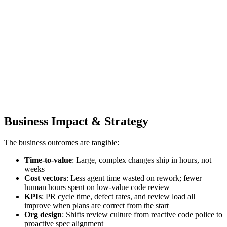
Business Impact & Strategy
The business outcomes are tangible:
Time‑to‑value
: Large, complex changes ship in hours, not
weeks
Cost vectors
: Less agent time wasted on rework; fewer
human hours spent on low‑value code review
KPIs
: PR cycle time, defect rates, and review load all
improve when plans are correct from the start
Org design
: Shifts review culture from reactive code police to
proactive spec alignment