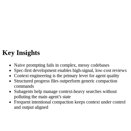
Key Insights
Naive prompting fails in complex, messy codebases
Spec‑first development enables high‑signal, low‑cost reviews
Context engineering is the primary lever for agent quality
Structured progress files outperform generic compaction
commands
Subagents help manage context‑heavy searches without
polluting the main agent’s state
Frequent intentional compaction keeps context under control
and output aligned