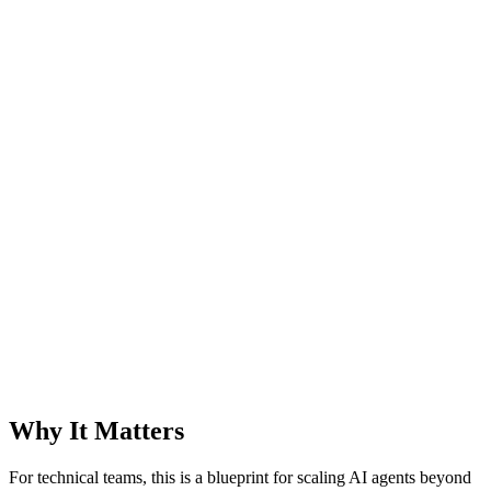
Why It Matters
For technical teams, this is a blueprint for scaling AI agents beyond