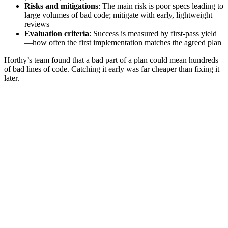
Risks and mitigations
: The main risk is poor specs leading to
large volumes of bad code; mitigate with early, lightweight
reviews
Evaluation criteria
: Success is measured by first‑pass yield
—how often the first implementation matches the agreed plan
Horthy’s team found that a bad part of a plan could mean hundreds
of bad lines of code. Catching it early was far cheaper than fixing it
later.