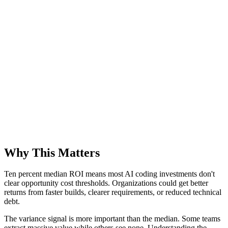
Why This Matters
Ten percent median ROI means most AI coding investments don't
clear opportunity cost thresholds. Organizations could get better
returns from faster builds, clearer requirements, or reduced technical
debt.
The variance signal is more important than the median. Some teams
extract massive value while others see none. Understanding the