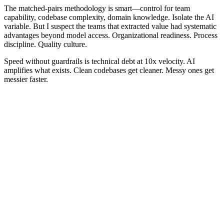
The matched-pairs methodology is smart—control for team
capability, codebase complexity, domain knowledge. Isolate the AI
variable. But I suspect the teams that extracted value had systematic
advantages beyond model access. Organizational readiness. Process
discipline. Quality culture.
Speed without guardrails is technical debt at 10x velocity. AI
amplifies what exists. Clean codebases get cleaner. Messy ones get
messier faster.