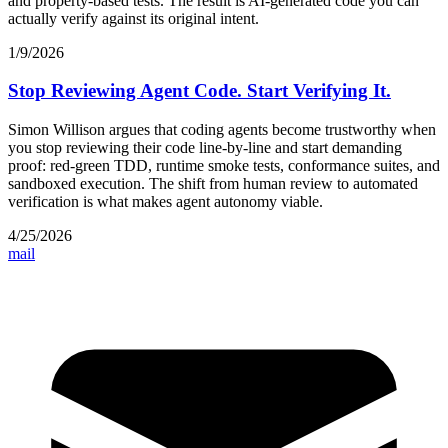
and property-based tests. The result is AI-generated code you can
actually verify against its original intent.
1/9/2026
Stop Reviewing Agent Code. Start Verifying It.
Simon Willison argues that coding agents become trustworthy when
you stop reviewing their code line-by-line and start demanding
proof: red-green TDD, runtime smoke tests, conformance suites, and
sandboxed execution. The shift from human review to automated
verification is what makes agent autonomy viable.
4/25/2026
mail