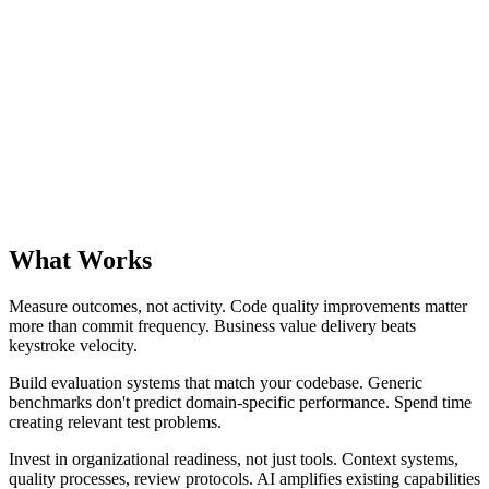
What Works
Measure outcomes, not activity. Code quality improvements matter
more than commit frequency. Business value delivery beats
keystroke velocity.
Build evaluation systems that match your codebase. Generic
benchmarks don't predict domain-specific performance. Spend time
creating relevant test problems.
Invest in organizational readiness, not just tools. Context systems,
quality processes, review protocols. AI amplifies existing capabilities