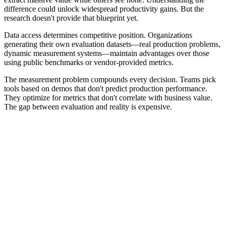
difference could unlock widespread productivity gains. But the
research doesn't provide that blueprint yet.
Data access determines competitive position. Organizations
generating their own evaluation datasets—real production problems,
dynamic measurement systems—maintain advantages over those
using public benchmarks or vendor-provided metrics.
The measurement problem compounds every decision. Teams pick
tools based on demos that don't predict production performance.
They optimize for metrics that don't correlate with business value.
The gap between evaluation and reality is expensive.