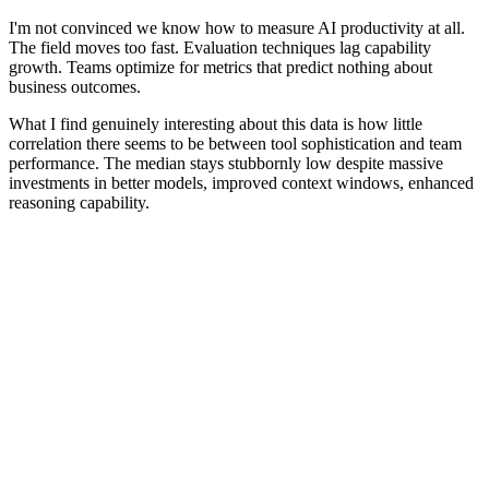
I'm not convinced we know how to measure AI productivity at all.
The field moves too fast. Evaluation techniques lag capability
growth. Teams optimize for metrics that predict nothing about
business outcomes.
What I find genuinely interesting about this data is how little
correlation there seems to be between tool sophistication and team
performance. The median stays stubbornly low despite massive
investments in better models, improved context windows, enhanced
reasoning capability.