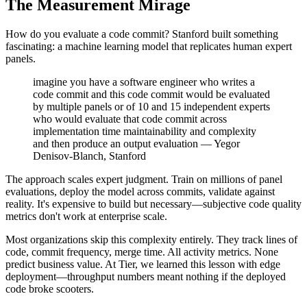
The Measurement Mirage
How do you evaluate a code commit? Stanford built something
fascinating: a machine learning model that replicates human expert
panels.
imagine you have a software engineer who writes a
code commit and this code commit would be evaluated
by multiple panels or of 10 and 15 independent experts
who would evaluate that code commit across
implementation time maintainability and complexity
and then produce an output evaluation — Yegor
Denisov-Blanch, Stanford
The approach scales expert judgment. Train on millions of panel
evaluations, deploy the model across commits, validate against
reality. It's expensive to build but necessary—subjective code quality
metrics don't work at enterprise scale.
Most organizations skip this complexity entirely. They track lines of
code, commit frequency, merge time. All activity metrics. None
predict business value. At Tier, we learned this lesson with edge
deployment—throughput numbers meant nothing if the deployed
code broke scooters.