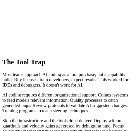
The Tool Trap
Most teams approach AI coding as a tool purchase, not a capability
build. Buy licenses, train developers, expect results. This worked for
IDEs and debuggers. It doesn't work for AI.
AI coding requires different organizational support. Context systems
to feed models relevant information. Quality processes to catch
generated bugs. Review protocols to validate AI-suggested changes.
Training programs to teach steering techniques.
Skip the infrastructure and the tools don't deliver. Deploy without
guardrails and velocity gains get erased by debugging time. Focus