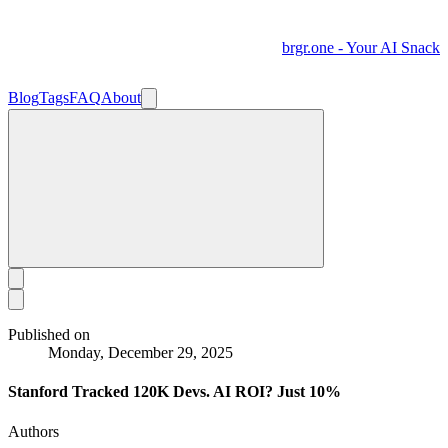
brgr.one - Your AI Snack
Blog
Tags
FAQ
About
Published on
Monday, December 29, 2025
Stanford Tracked 120K Devs. AI ROI? Just 10%
Authors