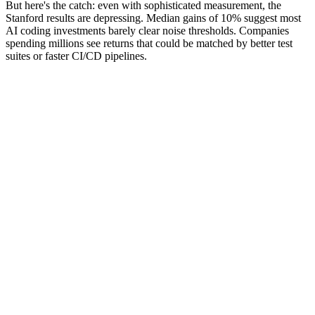
But here's the catch: even with sophisticated measurement, the
Stanford results are depressing. Median gains of 10% suggest most
AI coding investments barely clear noise thresholds. Companies
spending millions see returns that could be matched by better test
suites or faster CI/CD pipelines.