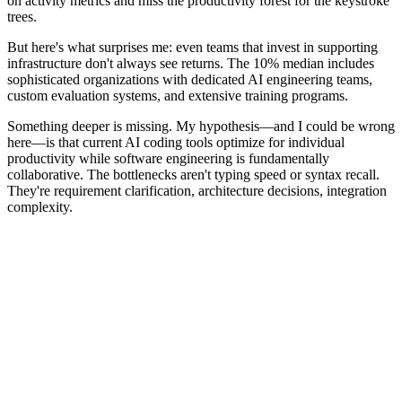
on activity metrics and miss the productivity forest for the keystroke
trees.
But here's what surprises me: even teams that invest in supporting
infrastructure don't always see returns. The 10% median includes
sophisticated organizations with dedicated AI engineering teams,
custom evaluation systems, and extensive training programs.
Something deeper is missing. My hypothesis—and I could be wrong
here—is that current AI coding tools optimize for individual
productivity while software engineering is fundamentally
collaborative. The bottlenecks aren't typing speed or syntax recall.
They're requirement clarification, architecture decisions, integration
complexity.