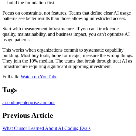
—build the foundation first.
Focus on constraints, not features. Teams that define clear AI usage
patterns see better results than those allowing unrestricted access.
Start with measurement infrastructure. If you can't track code
quality, maintainability, and business impact, you can't optimize AI
usage patterns.
This works when organizations commit to systematic capability
building. Most buy tools, hope for magic, measure the wrong things.
They join the 10% median. The teams that break through treat AI as
infrastructure requiring significant supporting investment.
Full talk:
Watch on YouTube
Tags
ai-coding
enterprise-ai
mlops
Previous Article
What Cursor Learned About AI Coding Evals