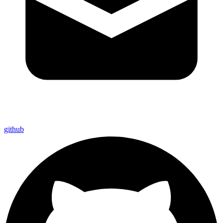
github