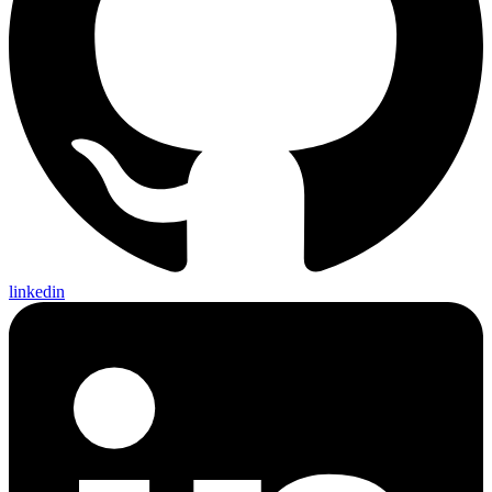
linkedin