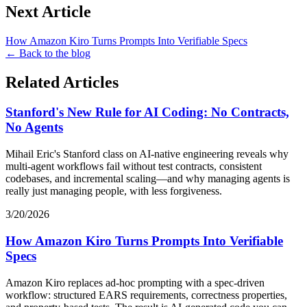
Next Article
How Amazon Kiro Turns Prompts Into Verifiable Specs
← Back to the blog
Related Articles
Stanford's New Rule for AI Coding: No Contracts,
No Agents
Mihail Eric's Stanford class on AI-native engineering reveals why
multi-agent workflows fail without test contracts, consistent
codebases, and incremental scaling—and why managing agents is
really just managing people, with less forgiveness.
3/20/2026
How Amazon Kiro Turns Prompts Into Verifiable
Specs
Amazon Kiro replaces ad-hoc prompting with a spec-driven
workflow: structured EARS requirements, correctness properties,