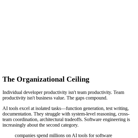
The Organizational Ceiling
Individual developer productivity isn't team productivity. Team
productivity isn't business value. The gaps compound.
AI tools excel at isolated tasks—function generation, test writing,
documentation. They struggle with system-level reasoning, cross-
team coordination, architectural tradeoffs. Software engineering is
increasingly about the second category.
companies spend millions on AI tools for software