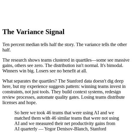
The Variance Signal
Ten percent median tells half the story. The variance tells the other
half.
The research shows teams clustered in quartiles—some see massive
gains, others see zero. The distribution isn't normal. It's bimodal.
Winners win big. Losers see no benefit at all.
What separates the quartiles? The Stanford data doesn't dig deep
here, but my experience suggests pattern: winning teams invest in
constraints, not just tools. They build context systems, redesign
review processes, automate quality gates. Losing teams distribute
licenses and hope.
So here we took 46 teams that were using AI and we
matched them with 46 similar teams that were not using
AI and we measured their net productivity gains from
AI quarterly — Yegor Denisov-Blanch, Stanford