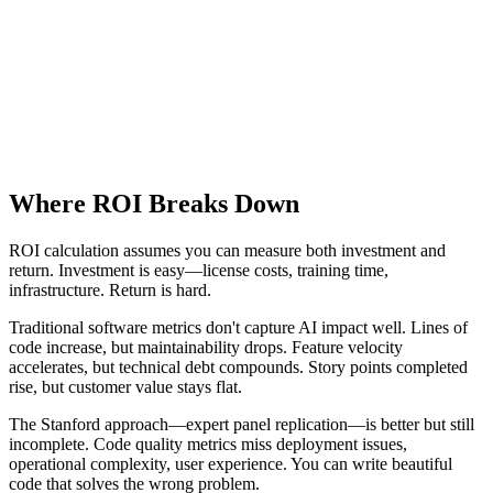
Where ROI Breaks Down
ROI calculation assumes you can measure both investment and
return. Investment is easy—license costs, training time,
infrastructure. Return is hard.
Traditional software metrics don't capture AI impact well. Lines of
code increase, but maintainability drops. Feature velocity
accelerates, but technical debt compounds. Story points completed
rise, but customer value stays flat.
The Stanford approach—expert panel replication—is better but still
incomplete. Code quality metrics miss deployment issues,
operational complexity, user experience. You can write beautiful
code that solves the wrong problem.