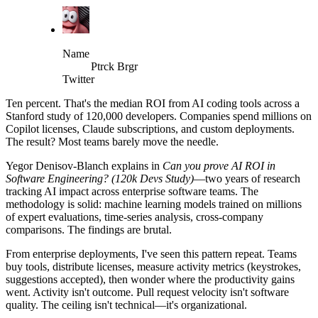
Name
Ptrck Brgr
Twitter
Ten percent. That's the median ROI from AI coding tools across a
Stanford study of 120,000 developers. Companies spend millions on
Copilot licenses, Claude subscriptions, and custom deployments.
The result? Most teams barely move the needle.
Yegor Denisov-Blanch explains in
Can you prove AI ROI in
Software Engineering? (120k Devs Study)
—two years of research
tracking AI impact across enterprise software teams. The
methodology is solid: machine learning models trained on millions
of expert evaluations, time-series analysis, cross-company
comparisons. The findings are brutal.
From enterprise deployments, I've seen this pattern repeat. Teams
buy tools, distribute licenses, measure activity metrics (keystrokes,
suggestions accepted), then wonder where the productivity gains
went. Activity isn't outcome. Pull request velocity isn't software
quality. The ceiling isn't technical—it's organizational.