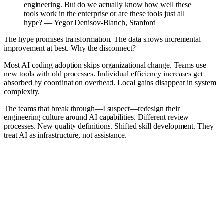
engineering. But do we actually know how well these
tools work in the enterprise or are these tools just all
hype? — Yegor Denisov-Blanch, Stanford
The hype promises transformation. The data shows incremental
improvement at best. Why the disconnect?
Most AI coding adoption skips organizational change. Teams use
new tools with old processes. Individual efficiency increases get
absorbed by coordination overhead. Local gains disappear in system
complexity.
The teams that break through—I suspect—redesign their
engineering culture around AI capabilities. Different review
processes. New quality definitions. Shifted skill development. They
treat AI as infrastructure, not assistance.