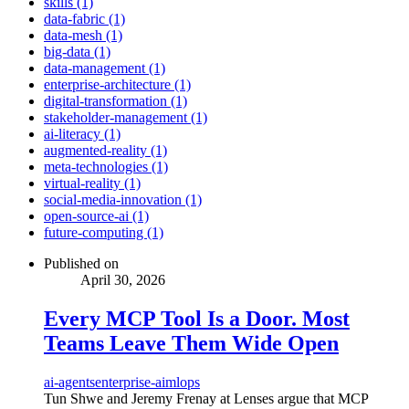
skills (1)
data-fabric (1)
data-mesh (1)
big-data (1)
data-management (1)
enterprise-architecture (1)
digital-transformation (1)
stakeholder-management (1)
ai-literacy (1)
augmented-reality (1)
meta-technologies (1)
virtual-reality (1)
social-media-innovation (1)
open-source-ai (1)
future-computing (1)
Published on
April 30, 2026
Every MCP Tool Is a Door. Most
Teams Leave Them Wide Open
ai-agents
enterprise-ai
mlops
Tun Shwe and Jeremy Frenay at Lenses argue that MCP