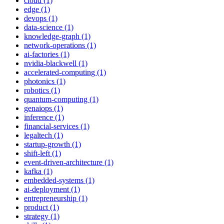
cloud (1)
edge (1)
devops (1)
data-science (1)
knowledge-graph (1)
network-operations (1)
ai-factories (1)
nvidia-blackwell (1)
accelerated-computing (1)
photonics (1)
robotics (1)
quantum-computing (1)
genaiops (1)
inference (1)
financial-services (1)
legaltech (1)
startup-growth (1)
shift-left (1)
event-driven-architecture (1)
kafka (1)
embedded-systems (1)
ai-deployment (1)
entrepreneurship (1)
product (1)
strategy (1)