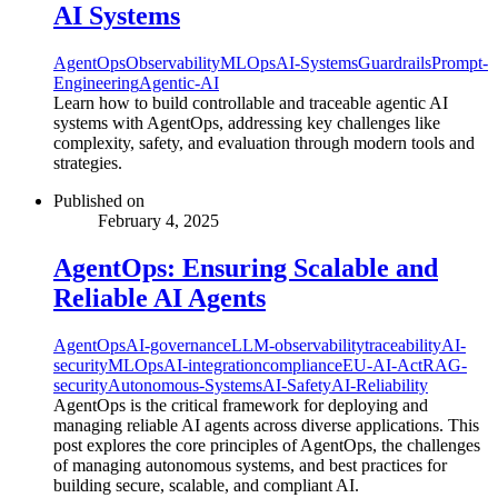
AI Systems
AgentOps
Observability
MLOps
AI-Systems
Guardrails
Prompt-
Engineering
Agentic-AI
Learn how to build controllable and traceable agentic AI
systems with AgentOps, addressing key challenges like
complexity, safety, and evaluation through modern tools and
strategies.
Published on
February 4, 2025
AgentOps: Ensuring Scalable and
Reliable AI Agents
AgentOps
AI-governance
LLM-observability
traceability
AI-
security
MLOps
AI-integration
compliance
EU-AI-Act
RAG-
security
Autonomous-Systems
AI-Safety
AI-Reliability
AgentOps is the critical framework for deploying and
managing reliable AI agents across diverse applications. This
post explores the core principles of AgentOps, the challenges
of managing autonomous systems, and best practices for
building secure, scalable, and compliant AI.