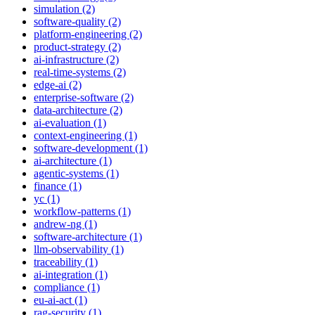
simulation (2)
software-quality (2)
platform-engineering (2)
product-strategy (2)
ai-infrastructure (2)
real-time-systems (2)
edge-ai (2)
enterprise-software (2)
data-architecture (2)
ai-evaluation (1)
context-engineering (1)
software-development (1)
ai-architecture (1)
agentic-systems (1)
finance (1)
yc (1)
workflow-patterns (1)
andrew-ng (1)
software-architecture (1)
llm-observability (1)
traceability (1)
ai-integration (1)
compliance (1)
eu-ai-act (1)
rag-security (1)