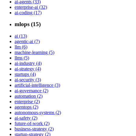
ai-agents (33)
enterprise-ai (32)
ai-coding (17)
mlops (15)
ai (13)
agentic-ai (7)
llm (6)
machine-learning (5)
llms (5)
ai-industry (4)
ai-strategy (4)
startups (4)
ai-security (3)
artificial-intelligence (3)
ai-governance (2)
automation (2)
enterprise (2)
agentops (2)
autonomous-systems (2)
ai-safety (2)
future-of-work (2)
business-strategy (2)
startup-strategy (2)