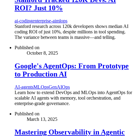
ROI? Just 10%
ai-coding
enterprise-ai
mlops
Stanford research across 120k developers shows median AI
coding ROI of just 10%, despite millions in tool spending.
The variance between teams is massive—and telling.
Published on
October 8, 2025
Google's AgentOps: From Prototype
to Production AI
AI-agents
MLOps
GenAIOps
Learn how to extend DevOps and MLOps into AgentOps for
scalable AI agents with memory, tool orchestration, and
enterprise-grade governance.
Published on
March 13, 2025
Mastering Observability in Agentic