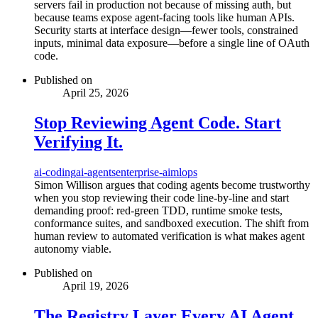
servers fail in production not because of missing auth, but
because teams expose agent-facing tools like human APIs.
Security starts at interface design—fewer tools, constrained
inputs, minimal data exposure—before a single line of OAuth
code.
Published on
April 25, 2026
Stop Reviewing Agent Code. Start
Verifying It.
ai-coding
ai-agents
enterprise-ai
mlops
Simon Willison argues that coding agents become trustworthy
when you stop reviewing their code line-by-line and start
demanding proof: red-green TDD, runtime smoke tests,
conformance suites, and sandboxed execution. The shift from
human review to automated verification is what makes agent
autonomy viable.
Published on
April 19, 2026
The Registry Layer Every AI Agent