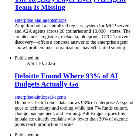
Team Is Missing
enterprise-ai
ai-agents
mlops
Amplifon built a centralized registry system for MCP servers
and A2A agents across 26 countries and 10,000+ stores. The
architecture—registries, metadata, blueprints, CI/CD-driven
discovery—offers a concrete answer to the enterprise agent
sprawl problem most organizations haven't started solving.
Published on
April 10, 2026
Deloitte Found Where 93% of AI
Budgets Actually Go
enterprise-ai
mlops
ai-agents
Deloitte's Tech Trends data shows 93% of enterprise AI spend
goes to technology and tooling while just 7% funds culture,
change management, and learning. Bill Briggs argues this
imbalance directly explains why fewer than 30% of agentic
pilots reach production at scale.
Published on