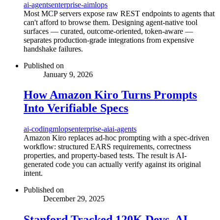
ai-agents
enterprise-ai
mlops
Most MCP servers expose raw REST endpoints to agents that
can't afford to browse them. Designing agent-native tool
surfaces — curated, outcome-oriented, token-aware —
separates production-grade integrations from expensive
handshake failures.
Published on
January 9, 2026
How Amazon Kiro Turns Prompts
Into Verifiable Specs
ai-coding
mlops
enterprise-ai
ai-agents
Amazon Kiro replaces ad-hoc prompting with a spec-driven
workflow: structured EARS requirements, correctness
properties, and property-based tests. The result is AI-
generated code you can actually verify against its original
intent.
Published on
December 29, 2025
Stanford Tracked 120K Devs. AI