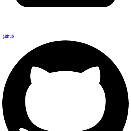
github