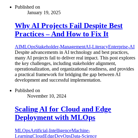
Published on
January 19, 2025
Why AI Projects Fail Despite Best
Practices – And How to Fix It
AI
MLOps
Stakeholder-Management
AI-Literacy
Enterprise-AI
Despite advancements in AI technology and best practices,
many AI projects fail to deliver real impact. This post explores
the key challenges, including stakeholder alignment,
operationalization, and organizational readiness, and provides
a practical framework for bridging the gap between AI
development and successful implementation.
Published on
November 10, 2024
Scaling AI for Cloud and Edge
Deployment with MLOps
MLOps
Artificial-Intelligence
Machine-
Learning
Cloud
Edge
DevOps
Data-Science