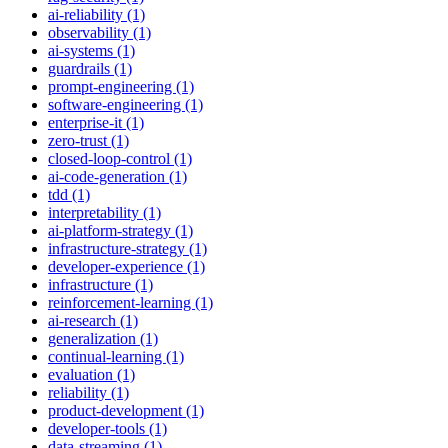
ai-reliability (1)
observability (1)
ai-systems (1)
guardrails (1)
prompt-engineering (1)
software-engineering (1)
enterprise-it (1)
zero-trust (1)
closed-loop-control (1)
ai-code-generation (1)
tdd (1)
interpretability (1)
ai-platform-strategy (1)
infrastructure-strategy (1)
developer-experience (1)
infrastructure (1)
reinforcement-learning (1)
ai-research (1)
generalization (1)
continual-learning (1)
evaluation (1)
reliability (1)
product-development (1)
developer-tools (1)
data-streaming (1)