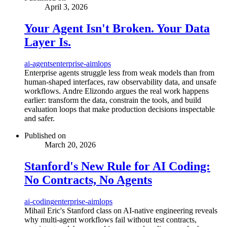
April 3, 2026
Your Agent Isn't Broken. Your Data
Layer Is.
ai-agents
enterprise-ai
mlops
Enterprise agents struggle less from weak models than from
human-shaped interfaces, raw observability data, and unsafe
workflows. Andre Elizondo argues the real work happens
earlier: transform the data, constrain the tools, and build
evaluation loops that make production decisions inspectable
and safer.
Published on
March 20, 2026
Stanford's New Rule for AI Coding:
No Contracts, No Agents
ai-coding
enterprise-ai
mlops
Mihail Eric's Stanford class on AI-native engineering reveals
why multi-agent workflows fail without test contracts,