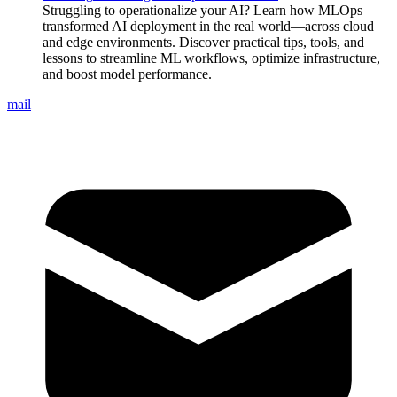
Struggling to operationalize your AI? Learn how MLOps
transformed AI deployment in the real world—across cloud
and edge environments. Discover practical tips, tools, and
lessons to streamline ML workflows, optimize infrastructure,
and boost model performance.
mail