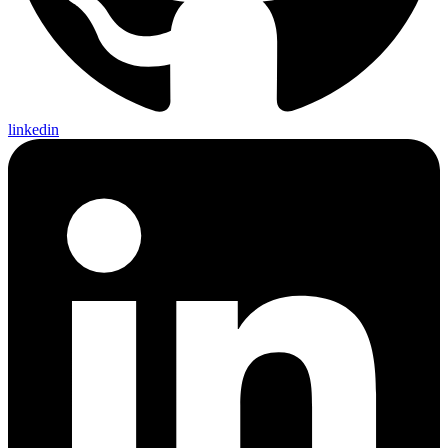
linkedin