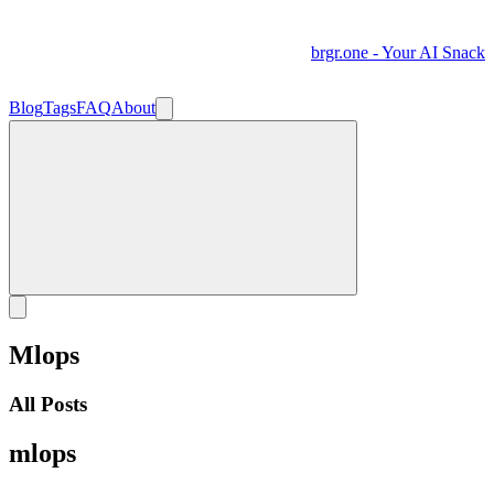
brgr.one - Your AI Snack
Blog
Tags
FAQ
About
Mlops
All Posts
mlops