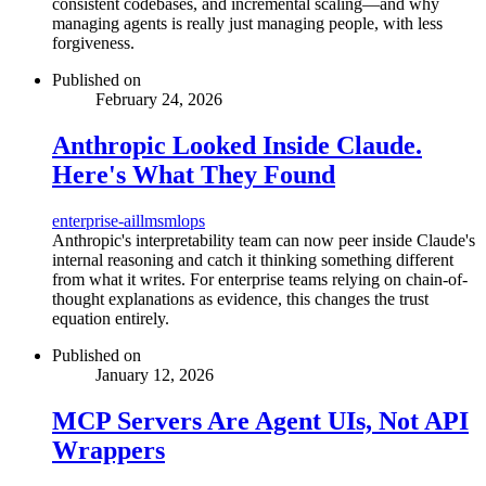
consistent codebases, and incremental scaling—and why
managing agents is really just managing people, with less
forgiveness.
Published on
February 24, 2026
Anthropic Looked Inside Claude.
Here's What They Found
enterprise-ai
llms
mlops
Anthropic's interpretability team can now peer inside Claude's
internal reasoning and catch it thinking something different
from what it writes. For enterprise teams relying on chain-of-
thought explanations as evidence, this changes the trust
equation entirely.
Published on
January 12, 2026
MCP Servers Are Agent UIs, Not API
Wrappers