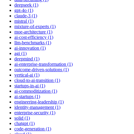
deepseek (1)
gpt-4o (1)
claude-3 (1)
mistral (1)
mixture-of-experts (1)
moe-architecture (1)
ai-cost-efficiency (1)
llm-benchmarks (1)
ai-innovation (1)
agi (1)
deepmind (1)
ai-enterprise-transformation (1)
outcome-driven-solutions (1)
vertical-ai (1)
cloud-to-ai-transition (1)
startups-in-ai (1)
ai-commoditization (1)
ai-startups (1)
engineering-leadership (1)
identity-management (1)
enterprise-security (1)
solid (1)
chatgpt (1)
code-generation (1)