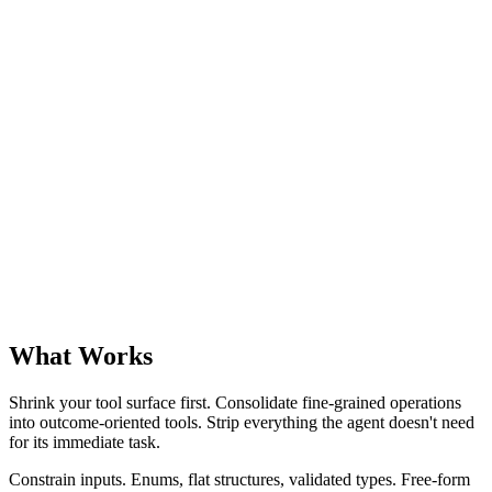
What Works
Shrink your tool surface first. Consolidate fine-grained operations
into outcome-oriented tools. Strip everything the agent doesn't need
for its immediate task.
Constrain inputs. Enums, flat structures, validated types. Free-form