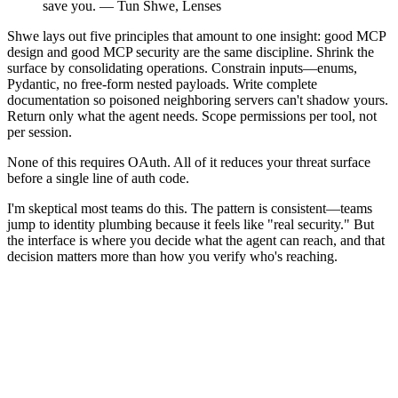
save you. — Tun Shwe, Lenses
Shwe lays out five principles that amount to one insight: good MCP
design and good MCP security are the same discipline. Shrink the
surface by consolidating operations. Constrain inputs—enums,
Pydantic, no free-form nested payloads. Write complete
documentation so poisoned neighboring servers can't shadow yours.
Return only what the agent needs. Scope permissions per tool, not
per session.
None of this requires OAuth. All of it reduces your threat surface
before a single line of auth code.
I'm skeptical most teams do this. The pattern is consistent—teams
jump to identity plumbing because it feels like "real security." But
the interface is where you decide what the agent can reach, and that
decision matters more than how you verify who's reaching.