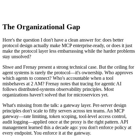
The Organizational Gap
Here's the question I don't have a clean answer for: does better
protocol design actually make MCP enterprise-ready, or does it just
make the protocol layer less embarrassing while the harder problems
stay unsolved?
Shwe and Frenay present a strong technical case. But the ceiling for
agent systems is rarely the protocol—it's ownership. Who approves
which agents to connect? Who's accountable when a tool
misbehaves at 2 AM? Frenay notes that tracing for agentic AI
follows distributed-systems observability principles. Most
organizations haven't solved that for microservices yet.
What's missing from the talk: a gateway layer. Per-server design
principles don't scale to fifty servers across ten teams. An MCP
gateway—rate limiting, token scoping, tool-level access control,
audit logging—applied once at the proxy is the right pattern. API
management learned this a decade ago: you don't enforce policy at
every endpoint. You enforce it at the gateway.