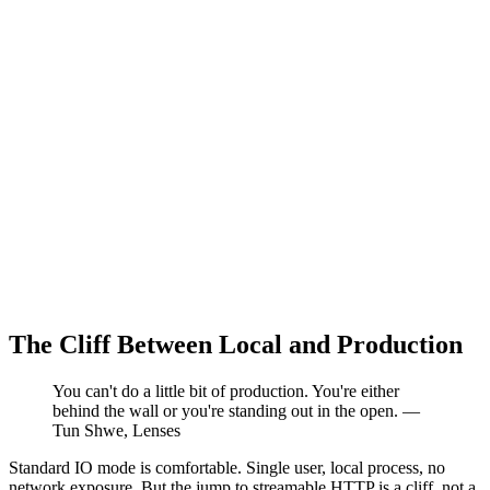
The Cliff Between Local and Production
You can't do a little bit of production. You're either
behind the wall or you're standing out in the open. —
Tun Shwe, Lenses
Standard IO mode is comfortable. Single user, local process, no
network exposure. But the jump to streamable HTTP is a cliff, not a