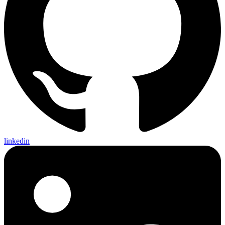
linkedin