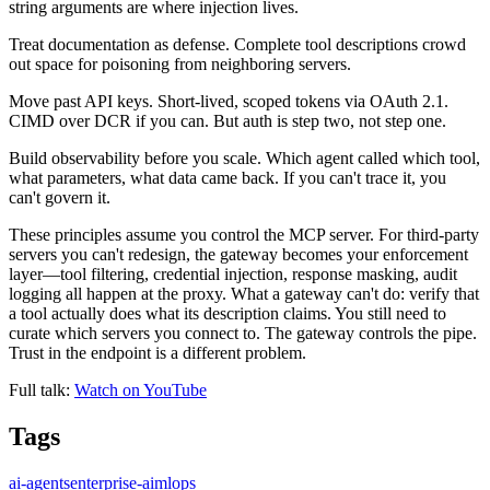
string arguments are where injection lives.
Treat documentation as defense. Complete tool descriptions crowd
out space for poisoning from neighboring servers.
Move past API keys. Short-lived, scoped tokens via OAuth 2.1.
CIMD over DCR if you can. But auth is step two, not step one.
Build observability before you scale. Which agent called which tool,
what parameters, what data came back. If you can't trace it, you
can't govern it.
These principles assume you control the MCP server. For third-party
servers you can't redesign, the gateway becomes your enforcement
layer—tool filtering, credential injection, response masking, audit
logging all happen at the proxy. What a gateway can't do: verify that
a tool actually does what its description claims. You still need to
curate which servers you connect to. The gateway controls the pipe.
Trust in the endpoint is a different problem.
Full talk:
Watch on YouTube
Tags
ai-agents
enterprise-ai
mlops