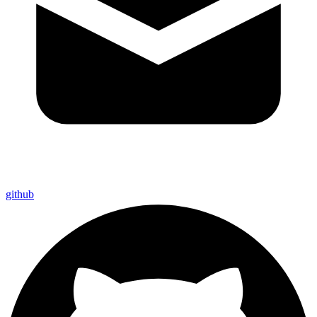
github