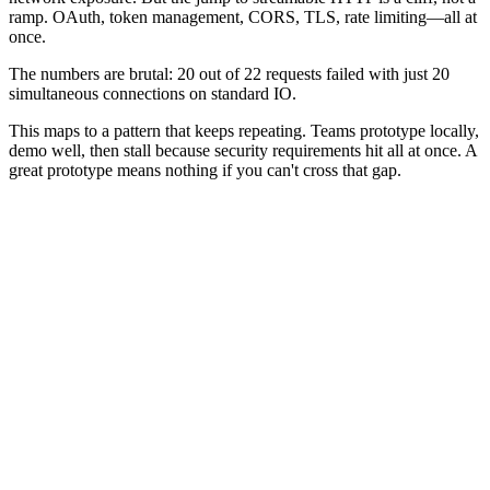
ramp. OAuth, token management, CORS, TLS, rate limiting—all at
once.
The numbers are brutal: 20 out of 22 requests failed with just 20
simultaneous connections on standard IO.
This maps to a pattern that keeps repeating. Teams prototype locally,
demo well, then stall because security requirements hit all at once. A
great prototype means nothing if you can't cross that gap.