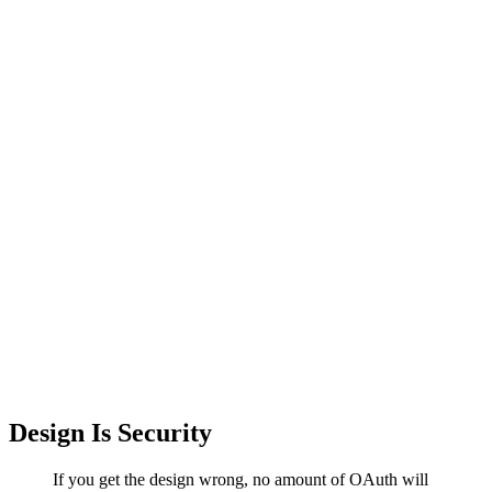
Design Is Security
If you get the design wrong, no amount of OAuth will