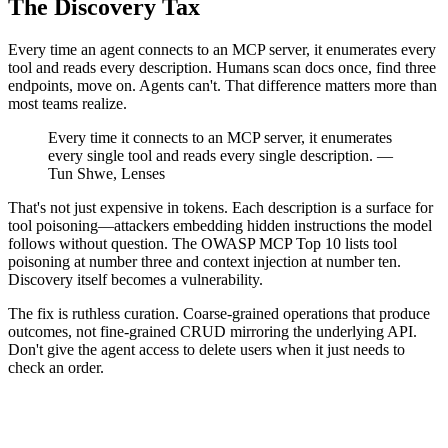
The Discovery Tax
Every time an agent connects to an MCP server, it enumerates every
tool and reads every description. Humans scan docs once, find three
endpoints, move on. Agents can't. That difference matters more than
most teams realize.
Every time it connects to an MCP server, it enumerates
every single tool and reads every single description. —
Tun Shwe, Lenses
That's not just expensive in tokens. Each description is a surface for
tool poisoning—attackers embedding hidden instructions the model
follows without question. The OWASP MCP Top 10 lists tool
poisoning at number three and context injection at number ten.
Discovery itself becomes a vulnerability.
The fix is ruthless curation. Coarse-grained operations that produce
outcomes, not fine-grained CRUD mirroring the underlying API.
Don't give the agent access to delete users when it just needs to
check an order.