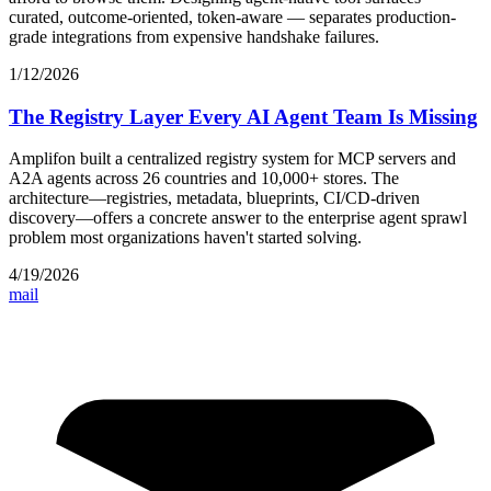
curated, outcome-oriented, token-aware — separates production-
grade integrations from expensive handshake failures.
1/12/2026
The Registry Layer Every AI Agent Team Is Missing
Amplifon built a centralized registry system for MCP servers and
A2A agents across 26 countries and 10,000+ stores. The
architecture—registries, metadata, blueprints, CI/CD-driven
discovery—offers a concrete answer to the enterprise agent sprawl
problem most organizations haven't started solving.
4/19/2026
mail