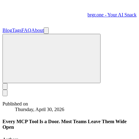
brgr.one - Your AI Snack
Blog
Tags
FAQ
About
Published on
Thursday, April 30, 2026
Every MCP Tool Is a Door. Most Teams Leave Them Wide
Open