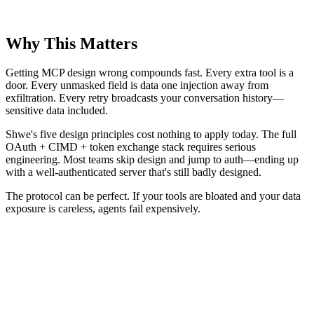
Why This Matters
Getting MCP design wrong compounds fast. Every extra tool is a
door. Every unmasked field is data one injection away from
exfiltration. Every retry broadcasts your conversation history—
sensitive data included.
Shwe's five design principles cost nothing to apply today. The full
OAuth + CIMD + token exchange stack requires serious
engineering. Most teams skip design and jump to auth—ending up
with a well-authenticated server that's still badly designed.
The protocol can be perfect. If your tools are bloated and your data
exposure is careless, agents fail expensively.