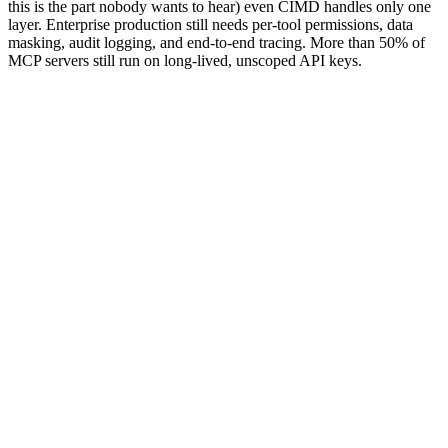
this is the part nobody wants to hear) even CIMD handles only one
layer. Enterprise production still needs per-tool permissions, data
masking, audit logging, and end-to-end tracing. More than 50% of
MCP servers still run on long-lived, unscoped API keys.