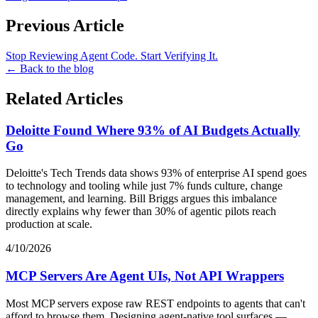
Previous Article
Stop Reviewing Agent Code. Start Verifying It.
← Back to the blog
Related Articles
Deloitte Found Where 93% of AI Budgets Actually
Go
Deloitte's Tech Trends data shows 93% of enterprise AI spend goes
to technology and tooling while just 7% funds culture, change
management, and learning. Bill Briggs argues this imbalance
directly explains why fewer than 30% of agentic pilots reach
production at scale.
4/10/2026
MCP Servers Are Agent UIs, Not API Wrappers
Most MCP servers expose raw REST endpoints to agents that can't
afford to browse them. Designing agent-native tool surfaces —