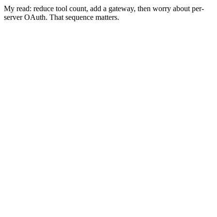
My read: reduce tool count, add a gateway, then worry about per-
server OAuth. That sequence matters.