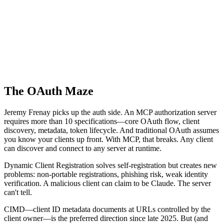
The OAuth Maze
Jeremy Frenay picks up the auth side. An MCP authorization server
requires more than 10 specifications—core OAuth flow, client
discovery, metadata, token lifecycle. And traditional OAuth assumes
you know your clients up front. With MCP, that breaks. Any client
can discover and connect to any server at runtime.
Dynamic Client Registration solves self-registration but creates new
problems: non-portable registrations, phishing risk, weak identity
verification. A malicious client can claim to be Claude. The server
can't tell.
CIMD—client ID metadata documents at URLs controlled by the
client owner—is the preferred direction since late 2025. But (and