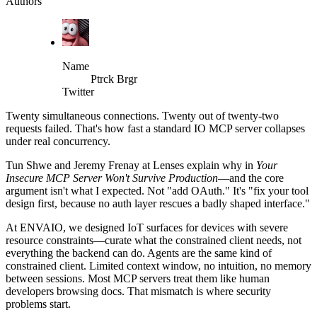
Authors
Name
Ptrck Brgr
Twitter
Twenty simultaneous connections. Twenty out of twenty-two
requests failed. That's how fast a standard IO MCP server collapses
under real concurrency.
Tun Shwe and Jeremy Frenay at Lenses explain why in
Your
Insecure MCP Server Won't Survive Production
—and the core
argument isn't what I expected. Not "add OAuth." It's "fix your tool
design first, because no auth layer rescues a badly shaped interface."
At ENVAIO, we designed IoT surfaces for devices with severe
resource constraints—curate what the constrained client needs, not
everything the backend can do. Agents are the same kind of
constrained client. Limited context window, no intuition, no memory
between sessions. Most MCP servers treat them like human
developers browsing docs. That mismatch is where security
problems start.