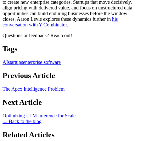
to create new enterprise categories. Startups that move decisively,
align pricing with delivered value, and focus on unstructured data
opportunities can build enduring businesses before the window
closes. Aaron Levie explores these dynamics further in
his
conversation with Y Combinator
.
Questions or feedback? Reach out!
Tags
AI
startups
enterprise-software
Previous Article
The Apex Intelligence Problem
Next Article
Optimizing LLM Inference for Scale
← Back to the blog
Related Articles