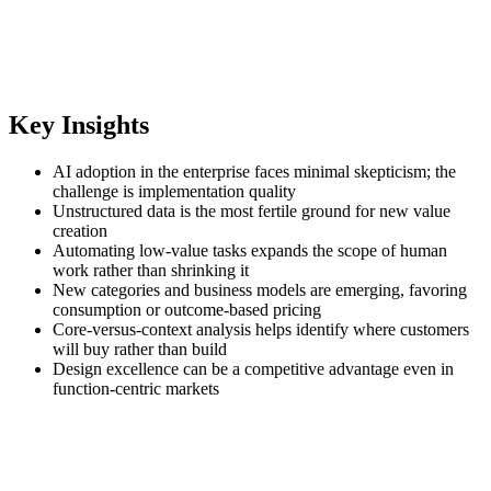
Key Insights
AI adoption in the enterprise faces minimal skepticism; the
challenge is implementation quality
Unstructured data is the most fertile ground for new value
creation
Automating low‑value tasks expands the scope of human
work rather than shrinking it
New categories and business models are emerging, favoring
consumption or outcome‑based pricing
Core‑versus‑context analysis helps identify where customers
will buy rather than build
Design excellence can be a competitive advantage even in
function‑centric markets