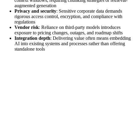
context windows, requiring chunking strategies or retrieval-
augmented generation
Privacy and security
: Sensitive corporate data demands
rigorous access control, encryption, and compliance with
regulations
Vendor risk
: Reliance on third‑party models introduces
exposure to pricing changes, outages, and roadmap shifts
Integration depth
: Delivering value often means embedding
AI into existing systems and processes rather than offering
standalone tools