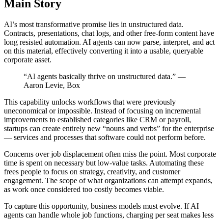
Main Story
AI’s most transformative promise lies in unstructured data.
Contracts, presentations, chat logs, and other free‑form content have
long resisted automation. AI agents can now parse, interpret, and act
on this material, effectively converting it into a usable, queryable
corporate asset.
“AI agents basically thrive on unstructured data.” —
Aaron Levie, Box
This capability unlocks workflows that were previously
uneconomical or impossible. Instead of focusing on incremental
improvements to established categories like CRM or payroll,
startups can create entirely new “nouns and verbs” for the enterprise
— services and processes that software could not perform before.
Concerns over job displacement often miss the point. Most corporate
time is spent on necessary but low‑value tasks. Automating these
frees people to focus on strategy, creativity, and customer
engagement. The scope of what organizations can attempt expands,
as work once considered too costly becomes viable.
To capture this opportunity, business models must evolve. If AI
agents can handle whole job functions, charging per seat makes less