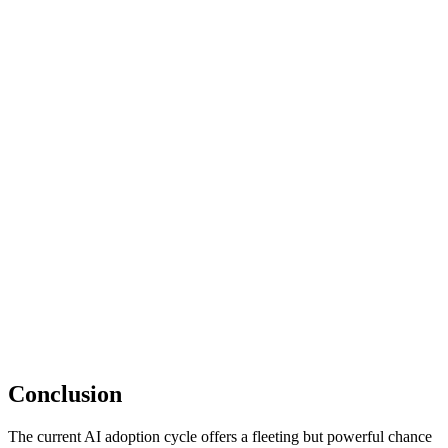
Conclusion
The current AI adoption cycle offers a fleeting but powerful chance