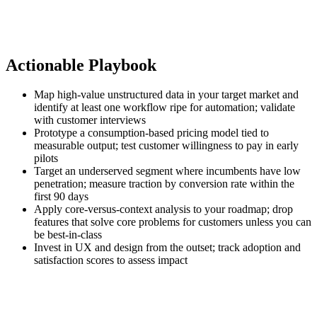
Actionable Playbook
Map high‑value unstructured data in your target market and
identify at least one workflow ripe for automation; validate
with customer interviews
Prototype a consumption‑based pricing model tied to
measurable output; test customer willingness to pay in early
pilots
Target an underserved segment where incumbents have low
penetration; measure traction by conversion rate within the
first 90 days
Apply core‑versus‑context analysis to your roadmap; drop
features that solve core problems for customers unless you can
be best‑in‑class
Invest in UX and design from the outset; track adoption and
satisfaction scores to assess impact