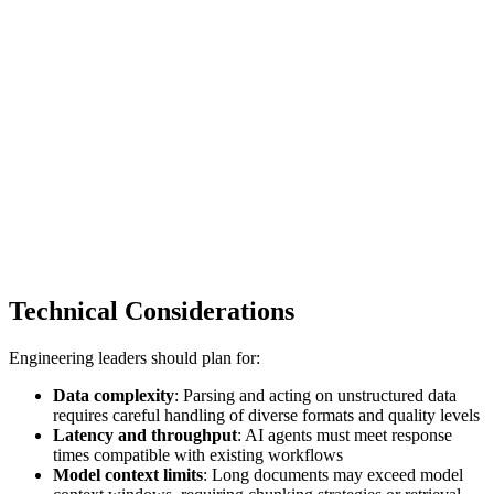
Technical Considerations
Engineering leaders should plan for:
Data complexity
: Parsing and acting on unstructured data
requires careful handling of diverse formats and quality levels
Latency and throughput
: AI agents must meet response
times compatible with existing workflows
Model context limits
: Long documents may exceed model