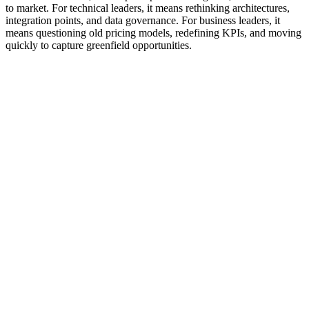
to market. For technical leaders, it means rethinking architectures,
integration points, and data governance. For business leaders, it
means questioning old pricing models, redefining KPIs, and moving
quickly to capture greenfield opportunities.