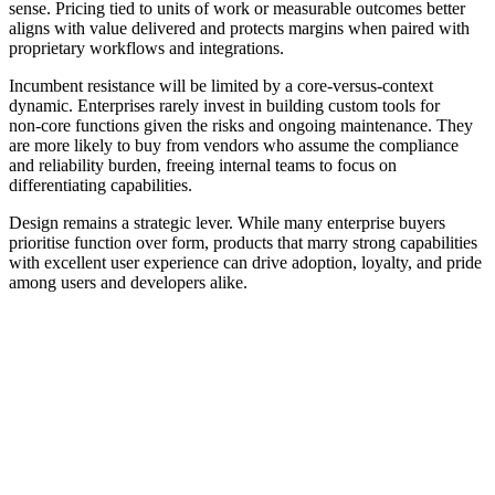
sense. Pricing tied to units of work or measurable outcomes better
aligns with value delivered and protects margins when paired with
proprietary workflows and integrations.
Incumbent resistance will be limited by a core‑versus‑context
dynamic. Enterprises rarely invest in building custom tools for
non‑core functions given the risks and ongoing maintenance. They
are more likely to buy from vendors who assume the compliance
and reliability burden, freeing internal teams to focus on
differentiating capabilities.
Design remains a strategic lever. While many enterprise buyers
prioritise function over form, products that marry strong capabilities
with excellent user experience can drive adoption, loyalty, and pride
among users and developers alike.