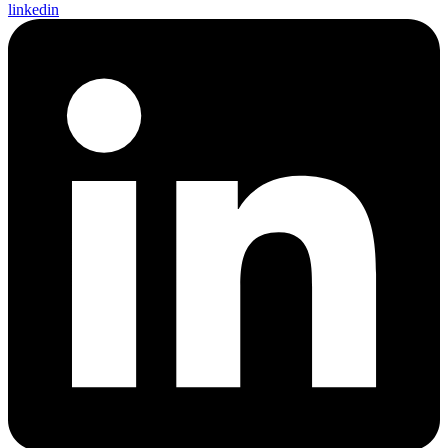
linkedin