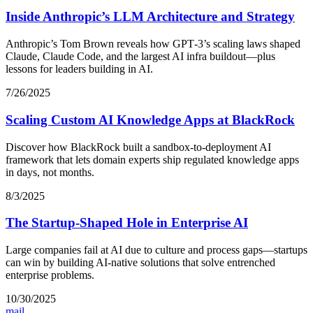
Inside Anthropic’s LLM Architecture and Strategy
Anthropic’s Tom Brown reveals how GPT‑3’s scaling laws shaped
Claude, Claude Code, and the largest AI infra buildout—plus
lessons for leaders building in AI.
7/26/2025
Scaling Custom AI Knowledge Apps at BlackRock
Discover how BlackRock built a sandbox-to-deployment AI
framework that lets domain experts ship regulated knowledge apps
in days, not months.
8/3/2025
The Startup-Shaped Hole in Enterprise AI
Large companies fail at AI due to culture and process gaps—startups
can win by building AI-native solutions that solve entrenched
enterprise problems.
10/30/2025
mail