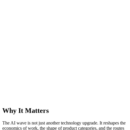
Why It Matters
The AI wave is not just another technology upgrade. It reshapes the
economics of work, the shape of product categories, and the routes