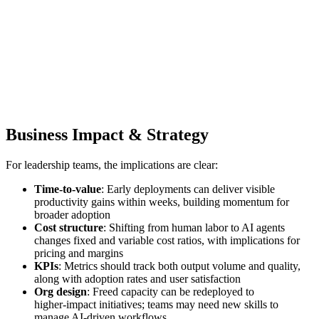
Business Impact & Strategy
For leadership teams, the implications are clear:
Time‑to‑value
: Early deployments can deliver visible
productivity gains within weeks, building momentum for
broader adoption
Cost structure
: Shifting from human labor to AI agents
changes fixed and variable cost ratios, with implications for
pricing and margins
KPIs
: Metrics should track both output volume and quality,
along with adoption rates and user satisfaction
Org design
: Freed capacity can be redeployed to
higher‑impact initiatives; teams may need new skills to
manage AI‑driven workflows