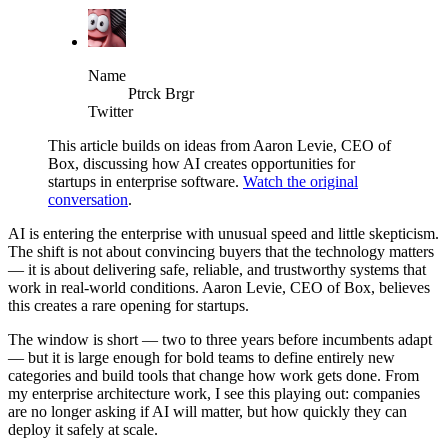
Name
Ptrck Brgr
Twitter
This article builds on ideas from Aaron Levie, CEO of
Box, discussing how AI creates opportunities for
startups in enterprise software.
Watch the original
conversation
.
AI is entering the enterprise with unusual speed and little skepticism.
The shift is not about convincing buyers that the technology matters
— it is about delivering safe, reliable, and trustworthy systems that
work in real-world conditions. Aaron Levie, CEO of Box, believes
this creates a rare opening for startups.
The window is short — two to three years before incumbents adapt
— but it is large enough for bold teams to define entirely new
categories and build tools that change how work gets done. From
my enterprise architecture work, I see this playing out: companies
are no longer asking if AI will matter, but how quickly they can
deploy it safely at scale.