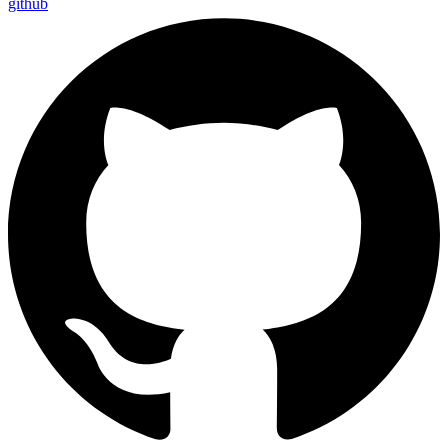
github