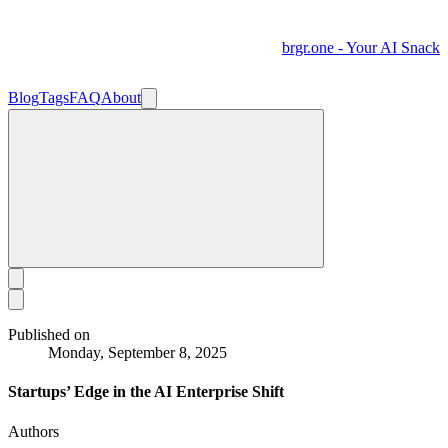
brgr.one - Your AI Snack
Blog
Tags
FAQ
About
Published on
Monday, September 8, 2025
Startups’ Edge in the AI Enterprise Shift
Authors