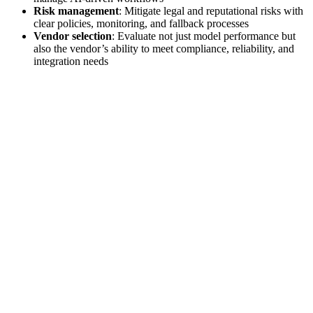
Risk management
: Mitigate legal and reputational risks with
clear policies, monitoring, and fallback processes
Vendor selection
: Evaluate not just model performance but
also the vendor’s ability to meet compliance, reliability, and
integration needs